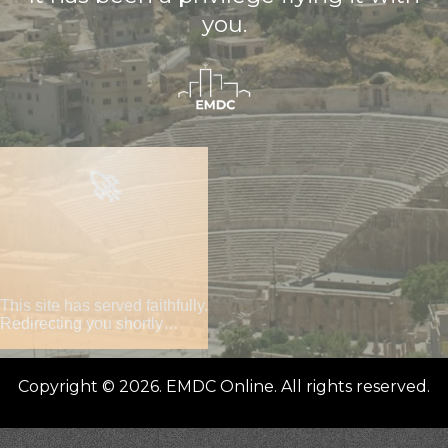
you.
🚀
This site has served faithfully.
Redirecting you shortly…
Copyright © 2026. EMDC Online. All rights reserved.