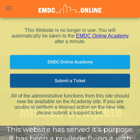
menu
This Website is no longer in use. You will
automatically be taken to the
EMDC Online Academy
after a minute.
EMDC Online Academy
Submit a Ticket
All of the administrative functions from this site should
Mission Complete
now be available on the Academy site. If you are
unable to perform a desired action on the new site,
please submit a support ticket.
This website has served it's purpose.
It has been a privilege flying it with