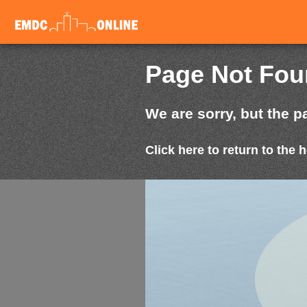
Page Not Fo
We are sorry, but the p
Click here to return to the