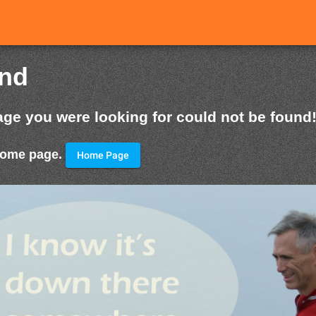
und
age you were looking for could not be found
 home page.
Home Page